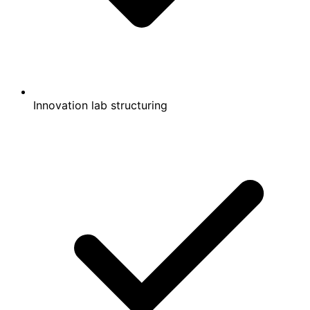
Innovation lab structuring