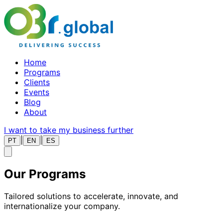
Home
Programs
Clients
Events
Blog
About
I want to take my business further
|
|
PT
EN
ES
Our
Programs
Tailored solutions to accelerate, innovate, and
internationalize your company.