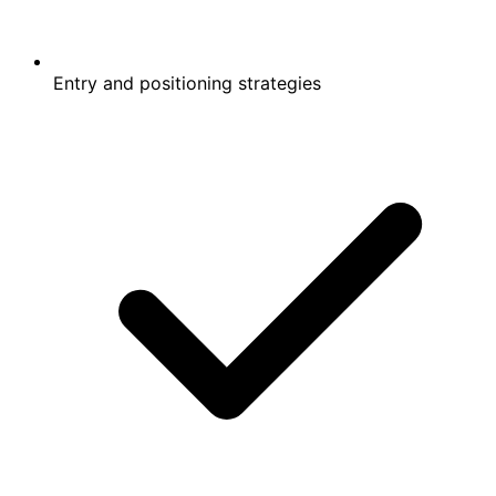
Entry and positioning strategies