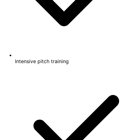
Intensive pitch training