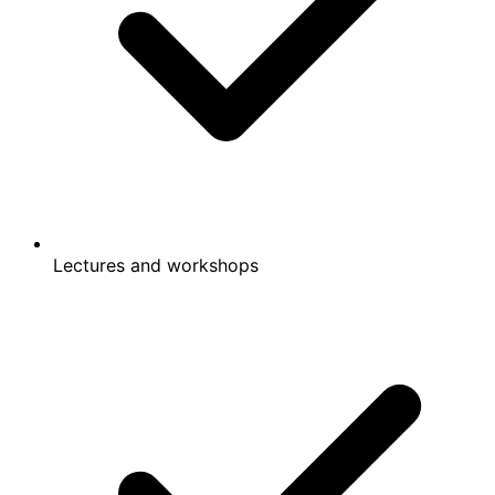
Lectures and workshops