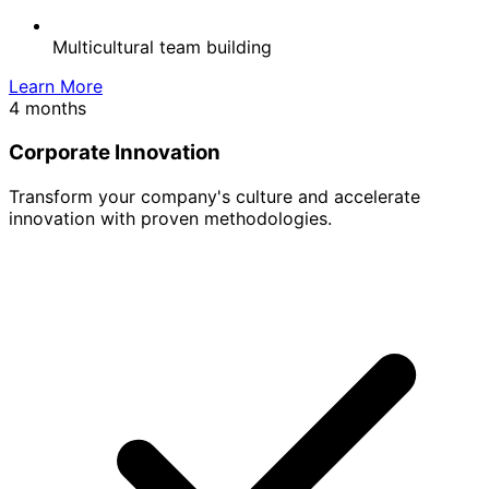
Multicultural team building
Learn More
4 months
Corporate Innovation
Transform your company's culture and accelerate
innovation with proven methodologies.