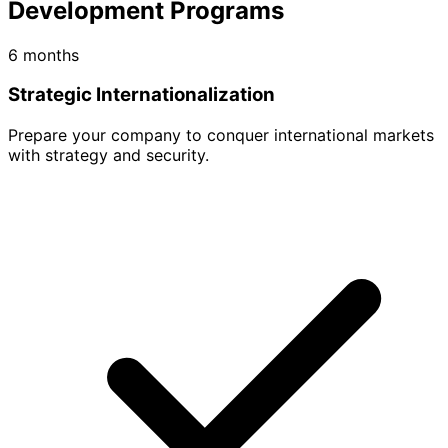
Development Programs
6 months
Strategic Internationalization
Prepare your company to conquer international markets
with strategy and security.