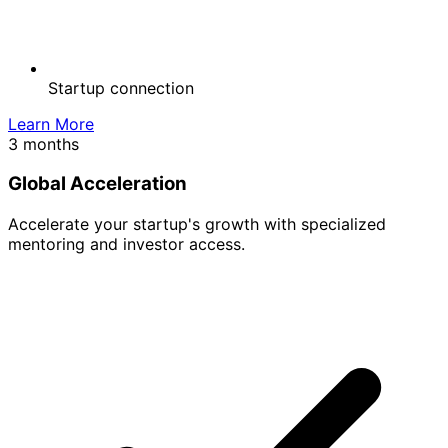
Startup connection
Learn More
3 months
Global Acceleration
Accelerate your startup's growth with specialized
mentoring and investor access.