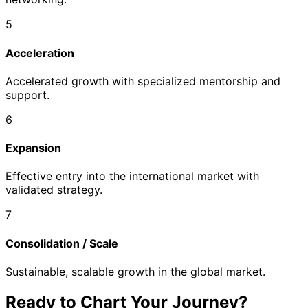
5
Acceleration
Accelerated growth with specialized mentorship and
support.
6
Expansion
Effective entry into the international market with
validated strategy.
7
Consolidation / Scale
Sustainable, scalable growth in the global market.
Ready to Chart Your Journey?