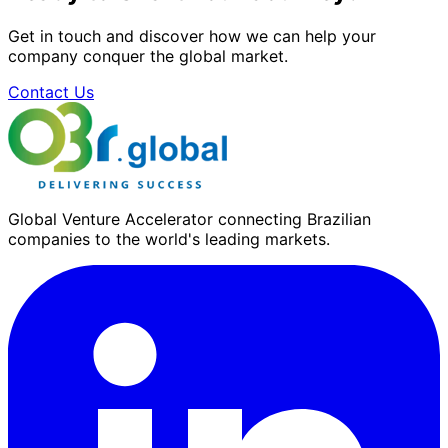
Get in touch and discover how we can help your
company conquer the global market.
Contact Us
Global Venture Accelerator connecting Brazilian
companies to the world's leading markets.