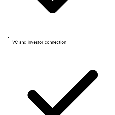
VC and investor connection