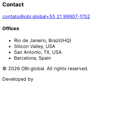
Contact
contato@obr.global
+55 21 99907-1752
Offices
Rio de Janeiro
,
Brazil
(HQ)
Silicon Valley
,
USA
San Antonio, TX
,
USA
Barcelona
,
Spain
©
2026
OBr.global.
All rights reserved.
Developed by