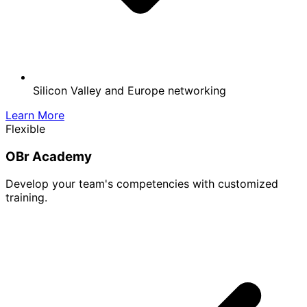
Silicon Valley and Europe networking
Learn More
Flexible
OBr Academy
Develop your team's competencies with customized
training.