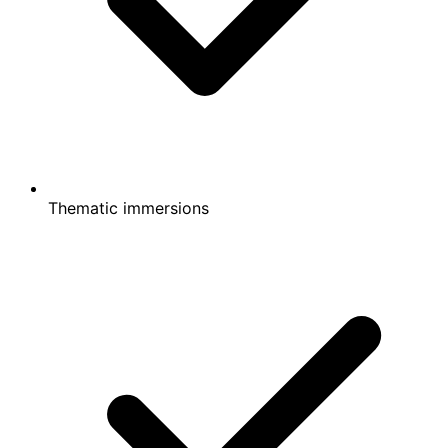
Thematic immersions