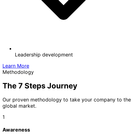
Leadership development
Learn More
Methodology
The
7 Steps
Journey
Our proven methodology to take your company to the
global market.
1
Awareness