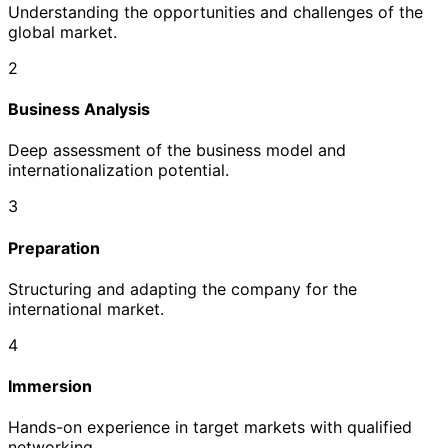
Understanding the opportunities and challenges of the
global market.
2
Business Analysis
Deep assessment of the business model and
internationalization potential.
3
Preparation
Structuring and adapting the company for the
international market.
4
Immersion
Hands-on experience in target markets with qualified
networking.