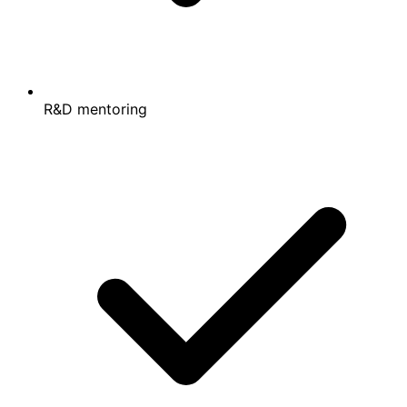
R&D mentoring