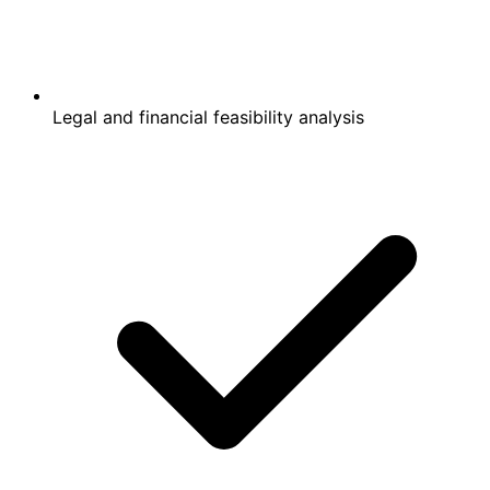
Legal and financial feasibility analysis