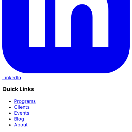
LinkedIn
Quick Links
Programs
Clients
Events
Blog
About