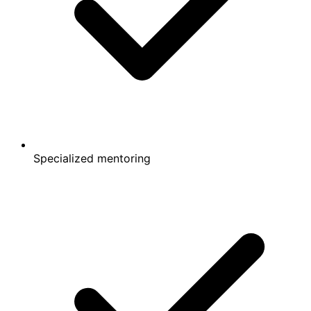
Specialized mentoring