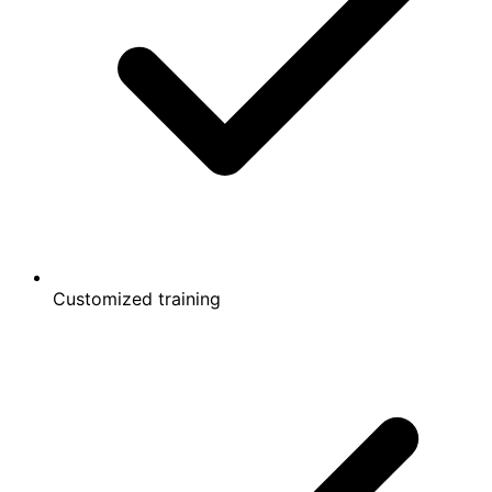
Customized training