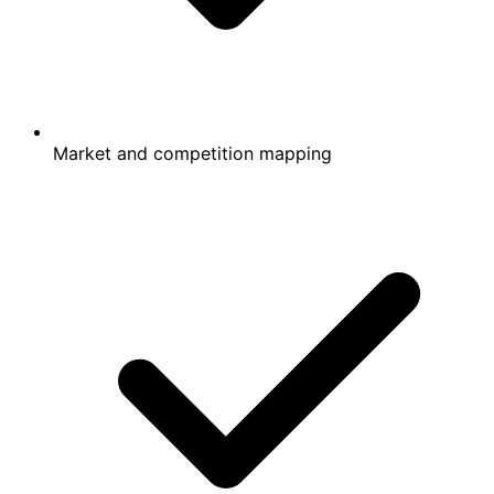
Market and competition mapping