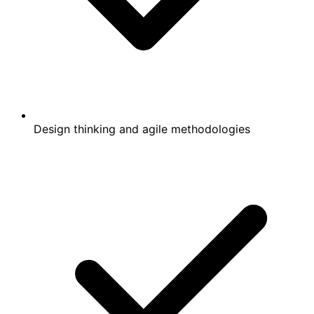
Design thinking and agile methodologies